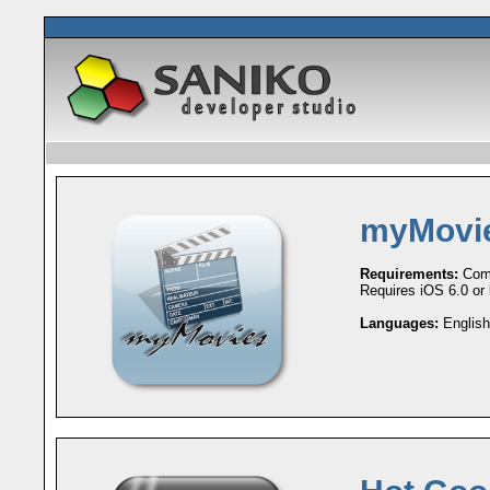
myMovi
Requirements:
Comp
Requires iOS 6.0 or l
Languages:
English