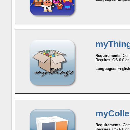
myThin
Requirements:
Comp
Requires iOS 6.0 or l
Languages:
English
myColle
Requirements:
Comp
Requires iOS 6.0 or l