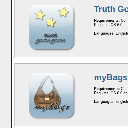
Truth G
Requirements:
Comp
Requires iOS 6.0 or l
Languages:
English
myBags
Requirements:
Comp
Requires iOS 6.0 or l
Languages:
English