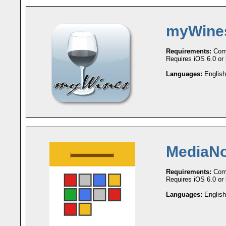
myWine
Requirements:
Comp
Requires iOS 6.0 or l
Languages:
English
MediaNo
Requirements:
Comp
Requires iOS 6.0 or l
Languages:
English