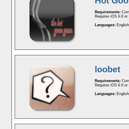
Hot Go
Requirements:
Comp
Requires iOS 6.0 or l
Languages:
English
loobet
Requirements:
Comp
Requires iOS 6.0 or l
Languages:
English