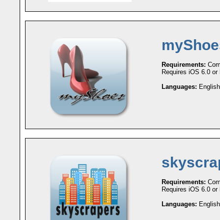
myShoe
Requirements:
Comp
Requires iOS 6.0 or l
Languages:
English
skyscra
Requirements:
Comp
Requires iOS 6.0 or l
Languages:
English