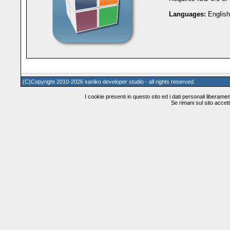
Languages:
English
(C)Copyright 2010-2026 saniko developer studio - all rights reserved.
I cookie presenti in questo sito ed i dati personali liberamente
Se rimani sul sito accetti