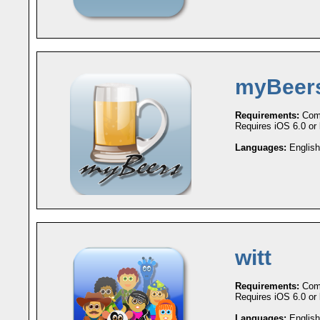
myBeer
Requirements:
Comp
Requires iOS 6.0 or l
Languages:
English
witt
Requirements:
Comp
Requires iOS 6.0 or l
Languages:
English